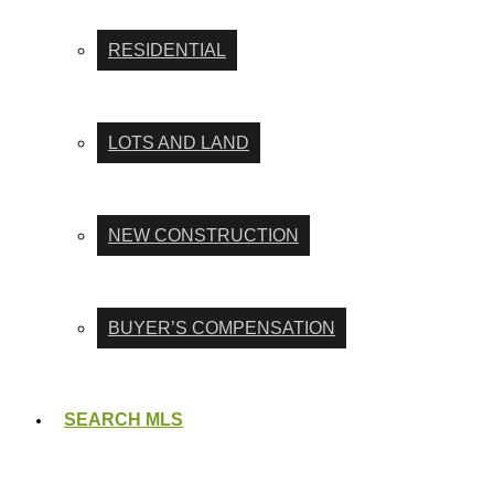
RESIDENTIAL
LOTS AND LAND
NEW CONSTRUCTION
BUYER’S COMPENSATION
SEARCH MLS