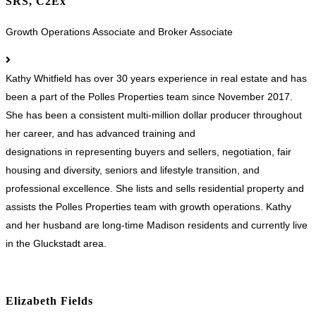
SRS, C2Ex
Growth Operations Associate and Broker Associate
Kathy Whitfield has over 30 years experience in real estate and has
been a part of the Polles Properties team since November 2017.
She has been a consistent multi-million dollar producer throughout
her career, and has advanced training and
designations in representing buyers and sellers, negotiation, fair
housing and diversity, seniors and lifestyle transition, and
professional excellence. She lists and sells residential property and
assists the Polles Properties team with growth operations. Kathy
and her husband are long-time Madison residents and currently live
in the Gluckstadt area.
Elizabeth Fields