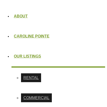
ABOUT
CAROLINE POINTE
OUR LISTINGS
RENTAL
COMMERCIAL