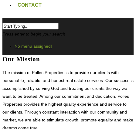
CONTACT
Press enter to begin your search
No menu assigned!
Our Mission
The mission of Polles Properties is to provide our clients with
personable, reliable, and honest real estate services. Our success is
accomplished by serving God and treating our clients the way we
want to be treated. Among our commitment and dedication, Polles
Properties provides the highest quality experience and service to
our clients. Through constant interaction with our community and
market, we are able to stimulate growth, promote equality and make
dreams come true.