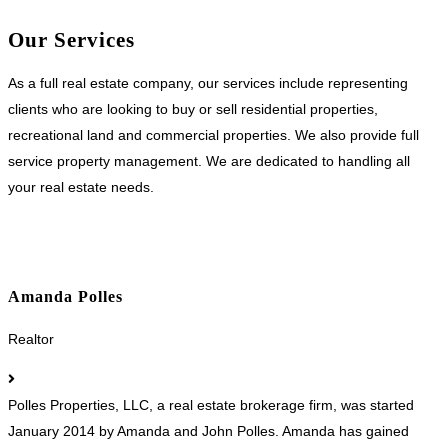
Our Services
As a full real estate company, our services include representing
clients who are looking to buy or sell residential properties,
recreational land and commercial properties. We also provide full
service property management. We are dedicated to handling all
your real estate needs.
Amanda Polles
Realtor
Polles Properties, LLC, a real estate brokerage firm, was started
January 2014 by Amanda and John Polles. Amanda has gained