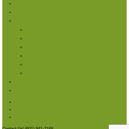
ABOUT
CAROLINE POINTE
OUR LISTINGS
RENTAL
COMMERCIAL
RESIDENTIAL
LOTS AND LAND
NEW CONSTRUCTION
BUYER’S COMPENSATION
SEARCH MLS
CONTACT
Contact Us! (601) 941-7168