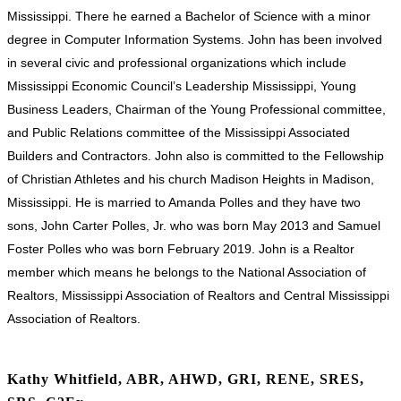
Mississippi. There he earned a Bachelor of Science with a minor
degree in Computer Information Systems. John has been involved
in several civic and professional organizations which include
Mississippi Economic Council’s Leadership Mississippi, Young
Business Leaders, Chairman of the Young Professional committee,
and Public Relations committee of the Mississippi Associated
Builders and Contractors. John also is committed to the Fellowship
of Christian Athletes and his church Madison Heights in Madison,
Mississippi. He is married to Amanda Polles and they have two
sons, John Carter Polles, Jr. who was born May 2013 and Samuel
Foster Polles who was born February 2019. John is a Realtor
member which means he belongs to the National Association of
Realtors, Mississippi Association of Realtors and Central Mississippi
Association of Realtors.
Kathy Whitfield, ABR, AHWD, GRI, RENE, SRES,