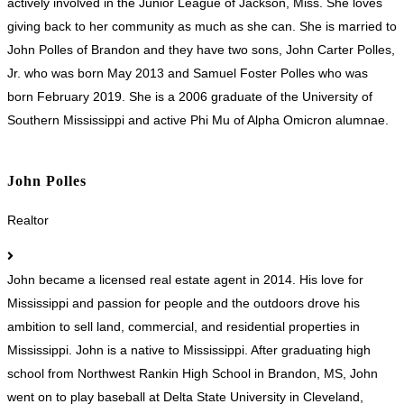
actively involved in the Junior League of Jackson, Miss. She loves
giving back to her community as much as she can. She is married to
John Polles of Brandon and they have two sons, John Carter Polles,
Jr. who was born May 2013 and Samuel Foster Polles who was
born February 2019. She is a 2006 graduate of the University of
Southern Mississippi and active Phi Mu of Alpha Omicron alumnae.
John Polles
Realtor
John became a licensed real estate agent in 2014. His love for
Mississippi and passion for people and the outdoors drove his
ambition to sell land, commercial, and residential properties in
Mississippi. John is a native to Mississippi. After graduating high
school from Northwest Rankin High School in Brandon, MS, John
went on to play baseball at Delta State University in Cleveland,