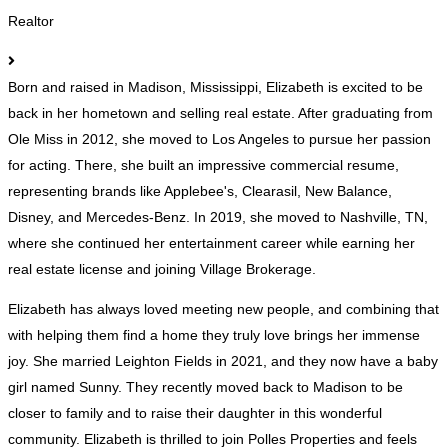
Realtor
Born and raised in Madison, Mississippi, Elizabeth is excited to be
back in her hometown and selling real estate. After graduating from
Ole Miss in 2012, she moved to Los Angeles to pursue her passion
for acting. There, she built an impressive commercial resume,
representing brands like Applebee's, Clearasil, New Balance,
Disney, and Mercedes-Benz. In 2019, she moved to Nashville, TN,
where she continued her entertainment career while earning her
real estate license and joining Village Brokerage.
Elizabeth has always loved meeting new people, and combining that
with helping them find a home they truly love brings her immense
joy. She married Leighton Fields in 2021, and they now have a baby
girl named Sunny. They recently moved back to Madison to be
closer to family and to raise their daughter in this wonderful
community. Elizabeth is thrilled to join Polles Properties and feels