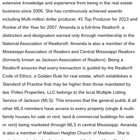
extensive knowledge and experience from being in the real estate
business since 2006. She has continuously achieved awards
including Multi-million dollar producer, #1 Top Producer for 2013 and
Rookie of the Year for 2007. Amanda is a full-time Realtor®, a
distinction and designation earned only through membership in the
National Association of Realtors®. Amanda is also a member of the
Mississippi Association of Realtors and Central Mississippi Realtors
(formerly known as Jackson Association of Realtors). Being a
Realtor® ensures that every transaction is guided by the Realtor®
Code of Ethics, a Golden Rule for real estate, which establishes a
Standard of Practice that may be higher than those mandated by
law. Polles Properties, LLC belongs to the local Multiple Listing
Service of Jackson (MLS). This ensures that the general public & all
other MLS members have access to every property (single & multi-
family houses for sale or rent, land & commercial buildings for sale
or rent) being marketed through MLS in central Mississippi. Amanda
is also a member of Madison Heights Church of Madison. She is