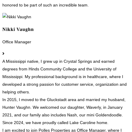
honored to be part of such an incredible team.
Nikki Vaughn
Office Manager
A Mississippi native, I grew up in Crystal Springs and earned
degrees from Hinds Community College and the University of
Mississippi. My professional background is in healthcare, where I
developed a strong passion for customer service, organization and
helping others.
In 2015, I moved to the Gluckstadt area and married my husband,
Hunter Vaughn. We welcomed our daughter, Waverly, in January
2021, and our family also includes Nash, our mini Goldendoodle.
Since 2024, we have proudly called Lake Caroline home.
I am excited to join Polles Properties as Office Manager, where I