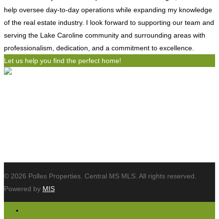
help oversee day-to-day operations while expanding my knowledge
of the real estate industry. I look forward to supporting our team and
serving the Lake Caroline community and surrounding areas with
professionalism, dedication, and a commitment to excellence.
Let us help you find the perfect home!
Contact
Polles Properties, LLC
654 Bellevue Drive
Madison, MS 39110
Tel: (601) 898-3364
Email:
info@pollesproperties.com
© 2026 Polles Properties. Central MS MLS. All rights reserved.
Powered by
MIS
HOME